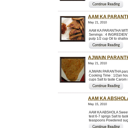
AAM KA PARANT
May 21, 2010
AAM KA PARANTHA WITH 
Servings : 4 INGREDIENTS
pulp 1/2 cup Oil to shal
AJWAIN PARANT
May 21, 2010
AJWAIN PARANTHA paratha
Cooking Time : 1/2an hou
cups Salt to taste Carom
AAM KA ABSHOL
May 15, 2010
AAM KA ABSHOLA Sweet a
test 6-7 sprigs Salt to t
teaspoons Powdered suga