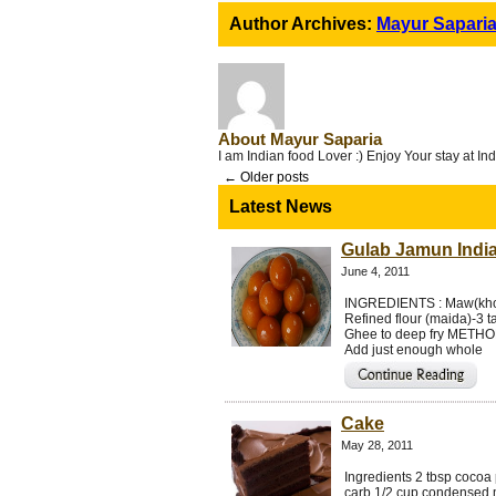
Author Archives:
Mayur Sapari
About Mayur Saparia
I am Indian food Lover :) Enjoy Your stay at I
←
Older posts
Latest News
Gulab Jamun Indi
June 4, 2011
INGREDIENTS : Maw(khoy
Refined flour (maida)-3
Ghee to deep fry METHOD 
Add just enough whole
Cake
May 28, 2011
Ingredients 2 tbsp cocoa 
carb 1/2 cup condensed m