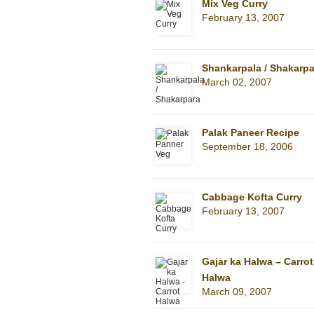
Mix Veg Curry
February 13, 2007
Shankarpala / Shakarpa
March 02, 2007
Palak Paneer Recipe
September 18, 2006
Cabbage Kofta Curry
February 13, 2007
Gajar ka Halwa – Carrot
Halwa
March 09, 2007