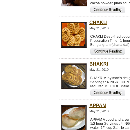
cocoa powder, plain flou
CHAKLI
May 21, 2010
CHAKLI Deep-fried popula
Preparation Time : 1 hou
Bengal gram (chana dal) 
BHAKRI
May 21, 2010
BHAKRI A lay man’s delig
Servings : 4 INGREDIENT
required METHOD Make a s
APPAM
May 21, 2010
APPAM A good and a very 
1/2 hour Servings : 4 I
water 1/4 cup Salt to tas