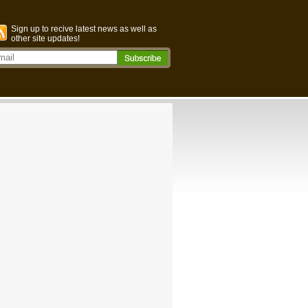
Sign up to recive latest news as well as
other site updates!