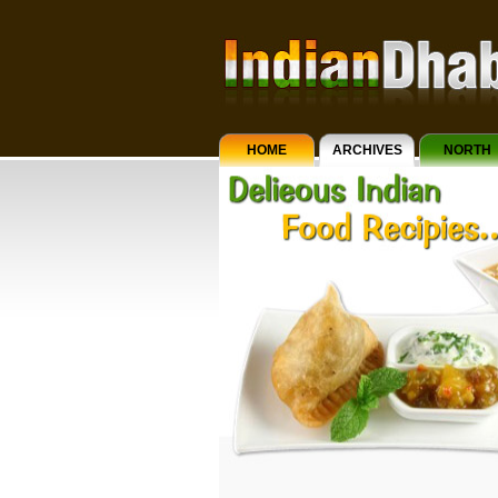
HOME
ARCHIVES
NORTH
INDIAN
CUISINE