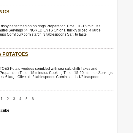
INGS
py batter fried onion rings Preparation Time : 10-15 minutes
utes Servings : 4 INGREDIENTS Onions, thickly sliced 4 large
ups Cornflour/ corn starch 3 tablespoons Salt to taste
 POTATOES
Potato wedges sprinkled with sea salt, chilli flakes and
Preparation Time : 15 minutes Cooking Time : 15-20 minutes Servings
s 6 large Olive oil 2 tablespoons Cumin seeds 1/2 teaspoon
1
2
3
4
5
6