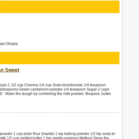
a
ndian Dhaba
an Sweet
a)-1 1/2 cup Chenna-1/4 cup Soda bicarbonate-1/4 teaspoon
 tablespoons Green cardamom powder-1/4 teaspoon Sugar-2 cups
: Make the dough by combining the milk powder, Bisquick, butter.
powder 1 cup plain flour (maida) 1 tsp baking powder 1/2 tsp soda bi-
ilk 1/2 cup melted butter 1 tsp vanilla essence Method Sieve the