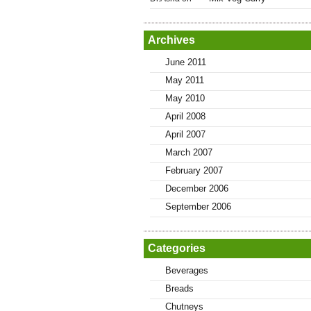
Archives
June 2011
May 2011
May 2010
April 2008
April 2007
March 2007
February 2007
December 2006
September 2006
Categories
Beverages
Breads
Chutneys