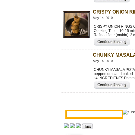
CRISPY ONION R
May 14, 2010
CRISPY ONION RINGS Cris
Cooking Time : 10-15 min
Refined flour (maida) 2 c
CHUNKY MASALA
May 14, 2010
CHUNKY MASALA POTATOES 
peppercorns and baked. 
: 4 INGREDIENTS Potatoe