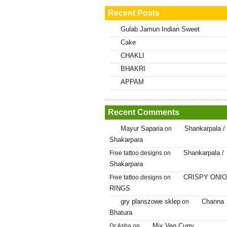
Recent Posts
Gulab Jamun Indian Sweet
Cake
CHAKLI
BHAKRI
APPAM
Recent Comments
Mayur Saparia
Shankarpala /
on
Shakarpara
Shankarpala /
Free tattoo designs
on
Shakarpara
CRISPY ONI
Free tattoo designs
on
RINGS
gry planszowe sklep
Channa
on
Bhatura
Mix Veg Curry
Dr.Asha
on