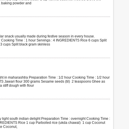
r, baking powder and
r snack usually made during festive season in every house.
r Cooking Time : 1 hour Servings : 4 INGREDIENTS Rice 6 cups Split
3 cups Split black gram skinless
ht in maharashtra Preparation Time : 1/2 hour Cooking Time : 1/2 hour
S Jawari flour 300 grams Sesame seeds (til) 2 teaspoons Ghee as
tiff dough with flour
light south indian delight Preparation Time : overnight Cooking Time :
NGREDIENTS Rice 1 cup Parboiled rice (ukda chawal) 1 cup Coconut
te Coconut,