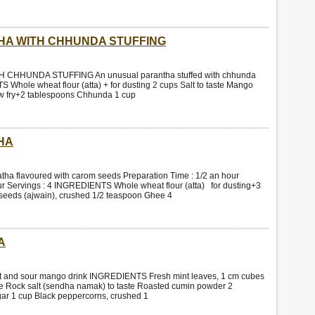
HA WITH CHHUNDA STUFFING
CHHUNDA STUFFING An unusual parantha stuffed with chhunda
 Whole wheat flour (atta) + for dusting 2 cups Salt to taste Mango
low fry+2 tablespoons Chhunda 1 cup
HA
 flavoured with carom seeds Preparation Time : 1/2 an hour
r Servings : 4 INGREDIENTS Whole wheat flour (atta) for dusting+3
 seeds (ajwain), crushed 1/2 teaspoon Ghee 4
A
nd sour mango drink INGREDIENTS Fresh mint leaves, 1 cm cubes
aste Rock salt (sendha namak) to taste Roasted cumin powder 2
r 1 cup Black peppercorns, crushed 1