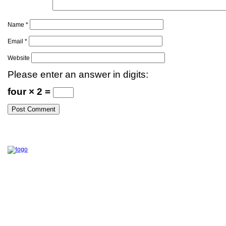
Name
*
Email
*
Website
Please enter an answer in digits:
four × 2 =