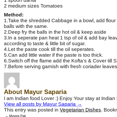
1 spoon dania
2 medium sizes Tomatoes
Method:
1.Take the shredded Cabbage in a bowl, add flour
balls with the same.
2.Deep fry the balls in the hot oil & keep aside
3.In a seperate pan heat 1 tsp of oil & add bay lea
according to taste & little bit of sugar.
4.Let the paste cook till the oil seperates.
5.Can add little water if the paste is too thick.
6.Switch off the flame add the Kofta’s & Cover till S
7.Before serving garnish with fresh coriader leaves
About Mayur Saparia
I am Indian food Lover :) Enjoy Your stay at India
View all posts by Mayur Saparia
→
This entry was posted in
Vegetarian Dishes
. Book
←
Mysore Pak