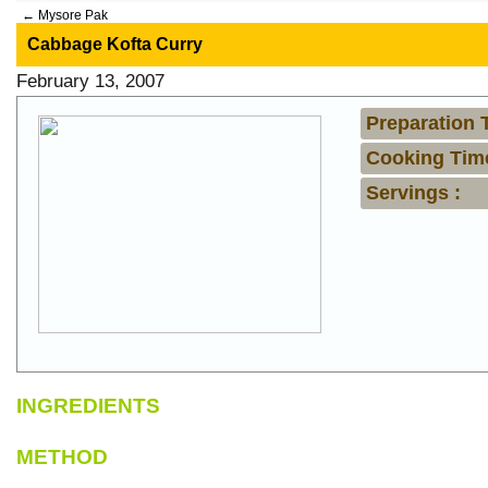
←
Mysore Pak
Cabbage Kofta Curry
February 13, 2007
Preparation 
Cooking Time
Servings :
INGREDIENTS
METHOD