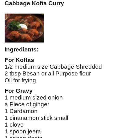
Cabbage Kofta Curry
Ingredients:
For Koftas
1/2 medium size Cabbage Shredded
2 tbsp Besan or all Purpose flour
Oil for frying
For Gravy
1 medium sized onion
a Piece of ginger
1 Cardamon
1 cinanamon stick small
1 clove
1 spoon jeera