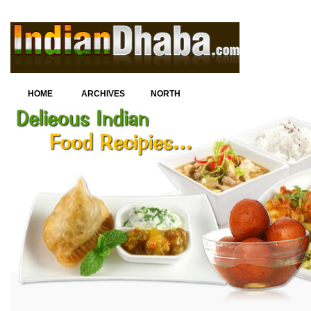
HOME
ARCHIVES
NORTH
INDIAN
CUISINE