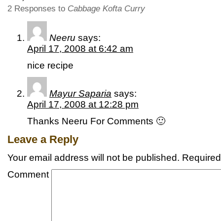
2 Responses to
Cabbage Kofta Curry
Neeru
says:
April 17, 2008 at 6:42 am
nice recipe
Mayur Saparia
says:
April 17, 2008 at 12:28 pm
Thanks Neeru For Comments 🙂
Leave a Reply
Your email address will not be published.
Required 
Comment