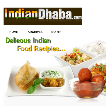
HOME
ARCHIVES
NORTH
INDIAN
CUISINE