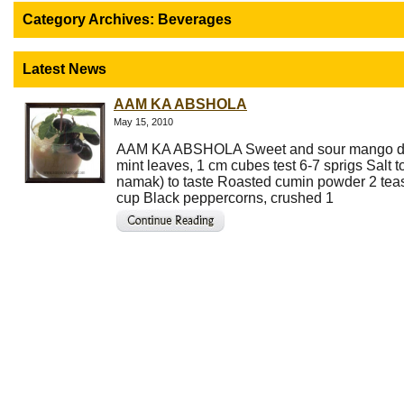
Category Archives:
Beverages
Latest News
AAM KA ABSHOLA
May 15, 2010
AAM KA ABSHOLA Sweet and sour mango d
mint leaves, 1 cm cubes test 6-7 sprigs Salt t
namak) to taste Roasted cumin powder 2 te
cup Black peppercorns, crushed 1